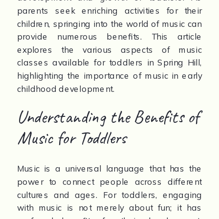
parents seek enriching activities for their 
children, springing into the world of music can 
provide numerous benefits. This article 
explores the various aspects of music 
classes available for toddlers in Spring Hill, 
highlighting the importance of music in early 
childhood development.
Understanding the Benefits of 
Music for Toddlers
Music is a universal language that has the 
power to connect people across different 
cultures and ages. For toddlers, engaging 
with music is not merely about fun; it has 