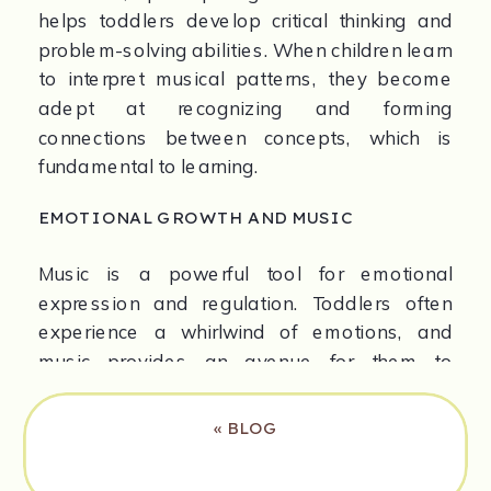
helps toddlers develop critical thinking and 
problem-solving abilities. When children learn 
to interpret musical patterns, they become 
adept at recognizing and forming 
connections between concepts, which is 
fundamental to learning.
EMOTIONAL GROWTH AND MUSIC
Music is a powerful tool for emotional 
expression and regulation. Toddlers often 
experience a whirlwind of emotions, and 
music provides an avenue for them to 
express what they feel. Singing and moving 
to music can help them articulate emotions 
«
BLOG
that they may not yet have the words for.