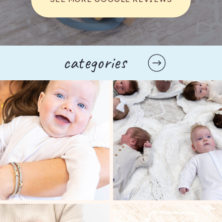
success and failure in a group setting, which 
is essential for developing resilience. The 
shared experience of music-making 
encourages toddlers to form friendships and 
strengthens their ability to communicate with 
categories
others.
Exploring Different Types of 
Music Classes
In Spring Hill, there are a variety of music 
classes tailored specifically for toddlers. Each 
type of class offers unique experiences and 
learning opportunities, making it easier for 
parents to find the right fit for their child.