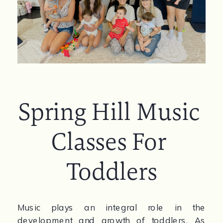
Spring Hill Music 
Classes For 
Toddlers
Music plays an integral role in the 
development and growth of toddlers. As 