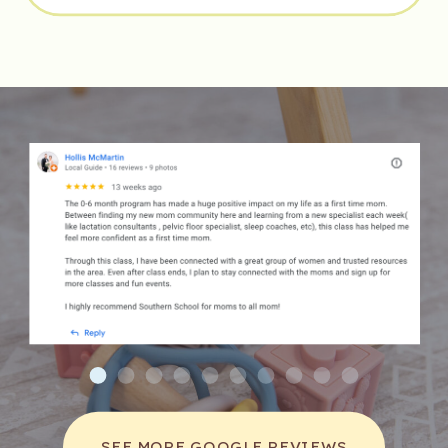
Music also teaches toddlers about empathy 
and the emotional narratives behind songs. 
They learn to connect with stories and 
feelings other people have experienced, 
which can foster emotional intelligence and 
understanding of their peers.
SOCIAL SKILLS ENHANCEMENT WITH MUSIC
Participating in music classes can significantly 
enhance a toddler’s social skills. In these 
classes, children work together, listen to one 
another, and collaborate on musical projects. 
This interaction promotes sharing, teamwork, 
and patience.
Furthermore, children learn to cope with 
SEE MORE GOOGLE REVIEWS