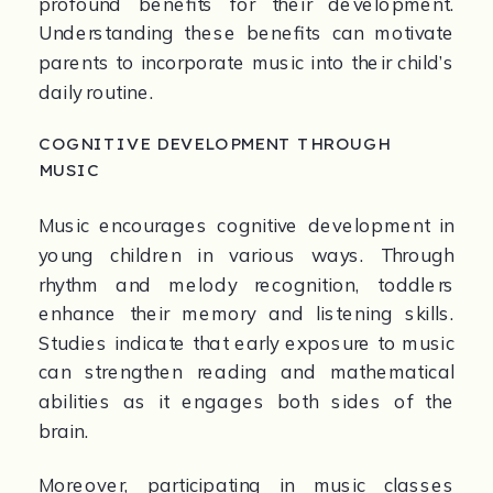
profound benefits for their development. 
Understanding these benefits can motivate 
parents to incorporate music into their child’s 
daily routine.
COGNITIVE DEVELOPMENT THROUGH 
MUSIC
Music encourages cognitive development in 
young children in various ways. Through 
rhythm and melody recognition, toddlers 
enhance their memory and listening skills. 
Studies indicate that early exposure to music 
can strengthen reading and mathematical 
abilities as it engages both sides of the 
brain.
Moreover, participating in music classes 