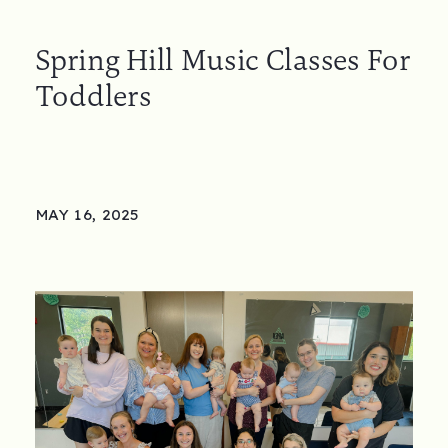
Spring Hill Music Classes For
Toddlers
MAY 16, 2025