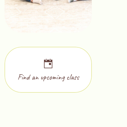
Find an upcoming class