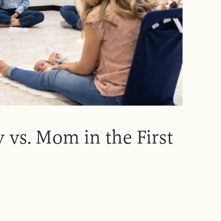
 vs. Mom in the First