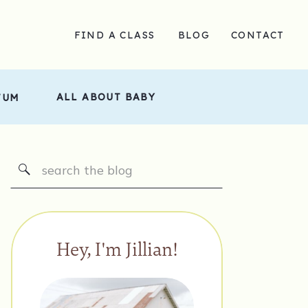
FIND A CLASS
BLOG
CONTACT
ALL ABOUT BABY
TUM
Search
for:
Hey, I'm Jillian!