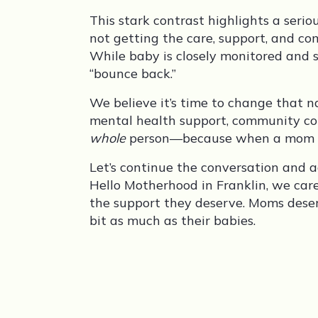
This stark contrast highlights a seri
not getting the care, support, and c
While baby is closely monitored and s
“bounce back.”
We believe it’s time to change that n
mental health support, community con
whole
person—because when a mom is s
Let’s continue the conversation and 
Hello Motherhood in Franklin, we ca
the support they deserve. Moms deser
bit as much as their babies.