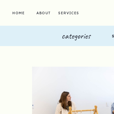
HOME
ABOUT
SERVICES
categories