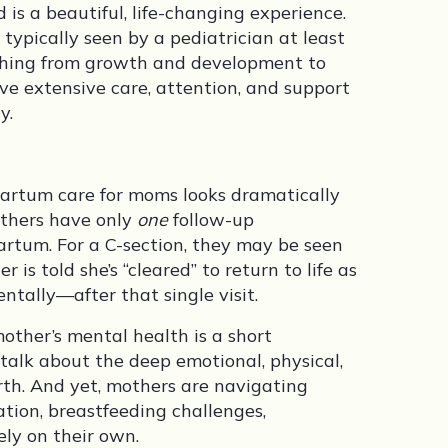
s a beautiful, life-changing experience.
e typically seen by a pediatrician at least
ything from growth and development to
ive extensive care, attention, and support
y.
tpartum care for moms looks dramatically
mothers have only
one
follow-up
rtum. For a C-section, they may be seen
r is told she’s “cleared” to return to life as
ntally—after that single visit.
mother’s mental health is a short
 talk about the deep emotional, physical,
irth. And yet, mothers are navigating
ation, breastfeeding challenges,
ly on their own.