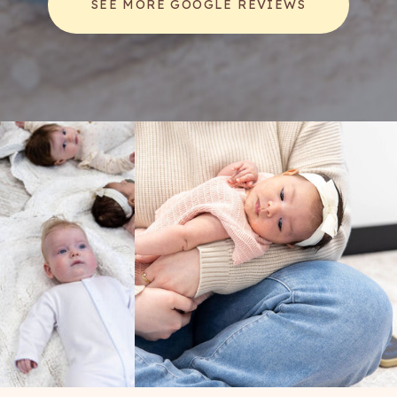
SEE MORE GOOGLE REVIEWS