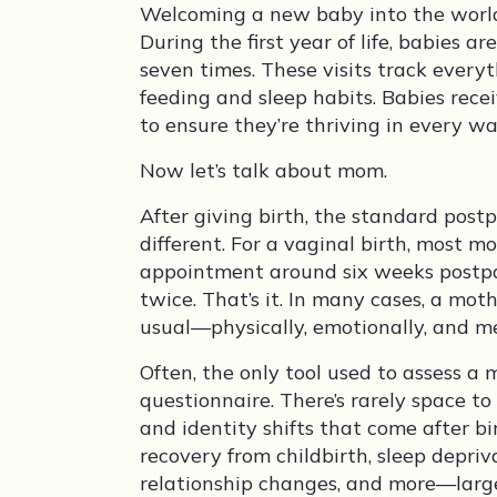
Welcoming a new baby into the world i
During the first year of life, babies ar
seven times. These visits track ever
feeding and sleep habits. Babies rece
to ensure they’re thriving in every wa
Now let’s talk about mom.
After giving birth, the standard pos
different. For a vaginal birth, most 
appointment around six weeks postpa
twice. That’s it. In many cases, a mothe
usual—physically, emotionally, and me
Often, the only tool used to assess a 
questionnaire. There’s rarely space to
and identity shifts that come after b
recovery from childbirth, sleep depriv
relationship changes, and more—large