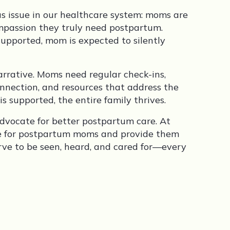
ous issue in our healthcare system: moms are
ompassion they truly need postpartum.
upported, mom is expected to silently
arrative. Moms need regular check-ins,
nection, and resources that address the
upported, the entire family thrives.
advocate for better postpartum care. At
re for postpartum moms and provide them
ve to be seen, heard, and cared for—every