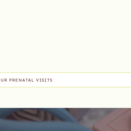
OUR PRENATAL VISITS