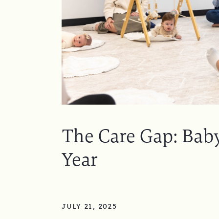
The Care Gap: Baby
Year
JULY 21, 2025