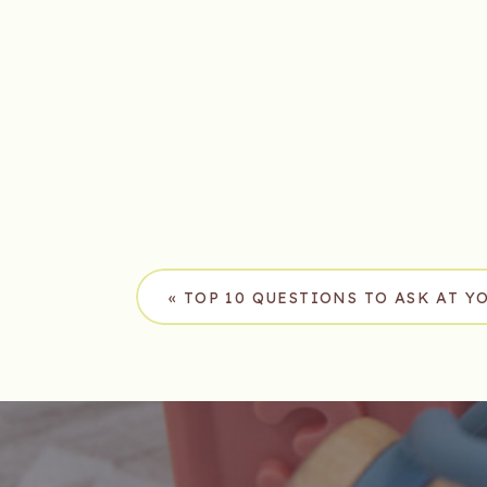
«
TOP 10 QUESTIONS TO ASK AT Y