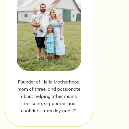
Founder of Hello Motherhood,
mom of three, and passionate
about helping other moms
feel seen, supported, and
confident from day one. 💛