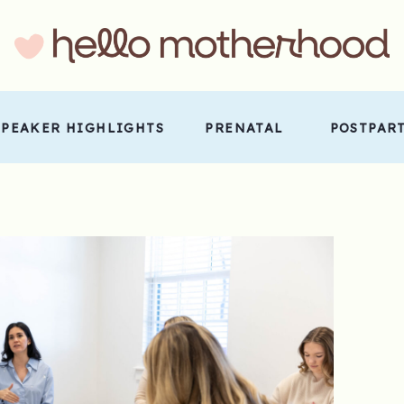
SPEAKER HIGHLIGHTS
PRENATAL
POSTPAR