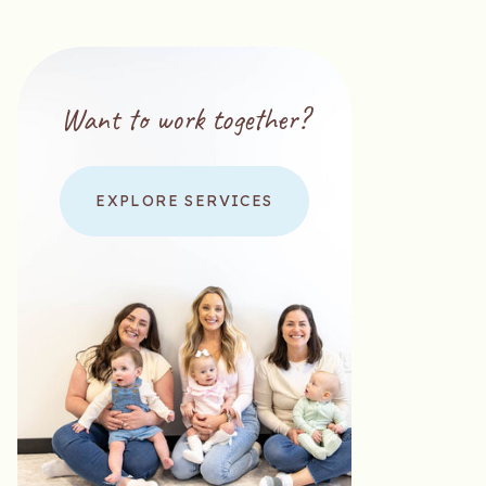
Want to work together?
EXPLORE SERVICES