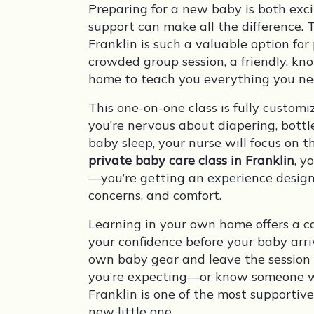
Preparing for a new baby is both ex
support can make all the difference. 
Franklin is such a valuable option fo
crowded group session, a friendly, kn
home to teach you everything you ne
This one-on-one class is fully custo
you’re nervous about diapering, bottl
baby sleep, your nurse will focus on 
private baby care class in Franklin
, y
—you’re getting an experience design
concerns, and comfort.
Learning in your own home offers a c
your confidence before your baby arri
own baby gear and leave the session
you’re expecting—or know someone wh
Franklin is one of the most supportiv
new little one.