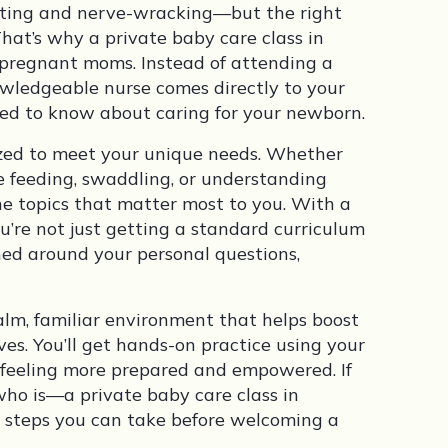
citing and nerve-wracking—but the right
That’s why a private baby care class in
r pregnant moms. Instead of attending a
owledgeable nurse comes directly to your
ed to know about caring for your newborn.
mized to meet your unique needs. Whether
e feeding, swaddling, or understanding
the topics that matter most to you. With a
ou’re not just getting a standard curriculum
ed around your personal questions,
alm, familiar environment that helps boost
ves. You’ll get hands-on practice using your
 feeling more prepared and empowered. If
o is—a private baby care class in
e steps you can take before welcoming a