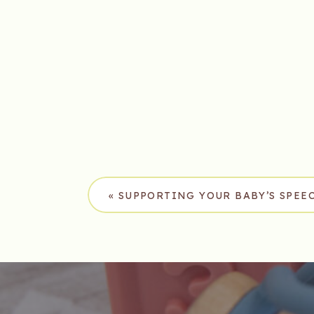
«
SUPPORTING YOUR BABY’S SPE
BABY SIGN LANGUAGE IN FRANKL