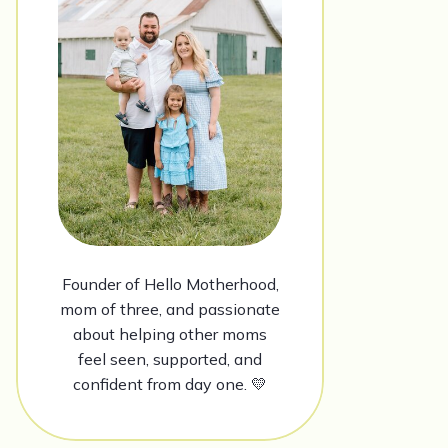
Founder of Hello Motherhood,
mom of three, and passionate
about helping other moms
feel seen, supported, and
confident from day one. 💛