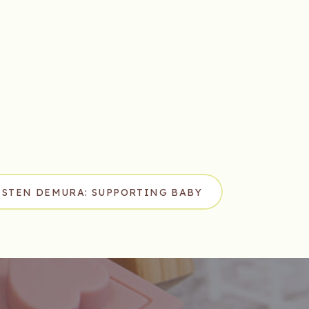
ISTEN DEMURA: SUPPORTING BABY
ENT THROUGH PURPOSEFUL PLAY
»