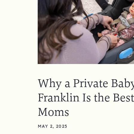
Why a Private Baby
Franklin Is the Best
Moms
MAY 2, 2025