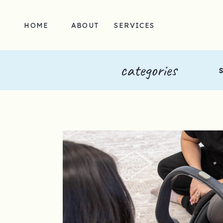
HOME
ABOUT
SERVICES
categories