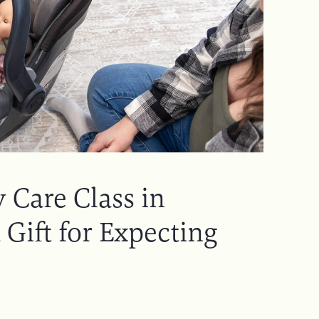
 Care Class in
 Gift for Expecting