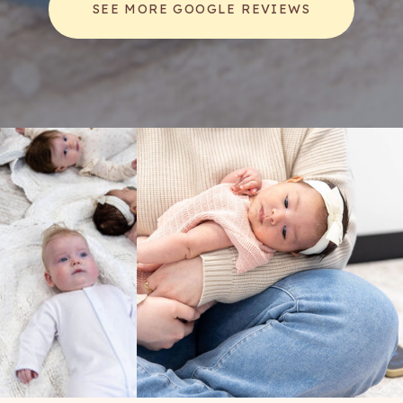
SEE MORE GOOGLE REVIEWS