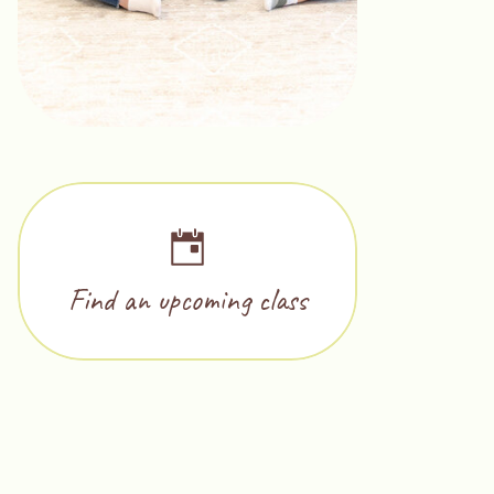
Find an upcoming class