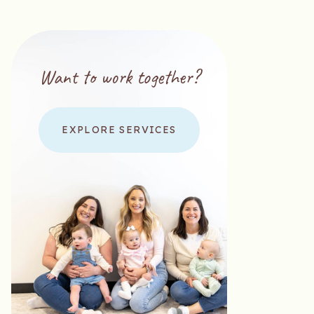
Want to work together?
EXPLORE SERVICES