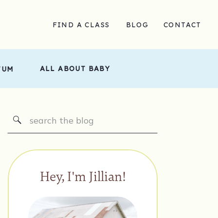
FIND A CLASS
BLOG
CONTACT
ALL ABOUT BABY
TUM
Search
for:
Hey, I'm Jillian!