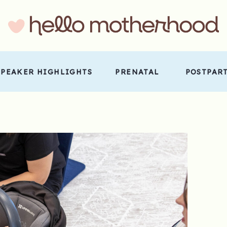
SPEAKER HIGHLIGHTS
PRENATAL
POSTPAR