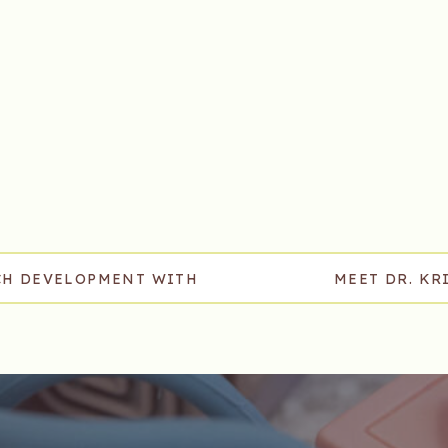
ECH DEVELOPMENT WITH
MEET DR. KR
IN, TENNESSEE
DEVELOPM