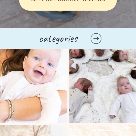
categories