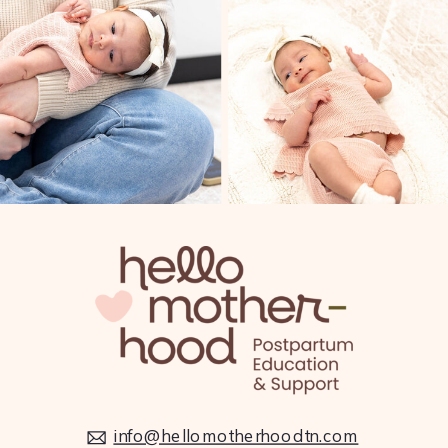
info@hellomotherhoodtn.com