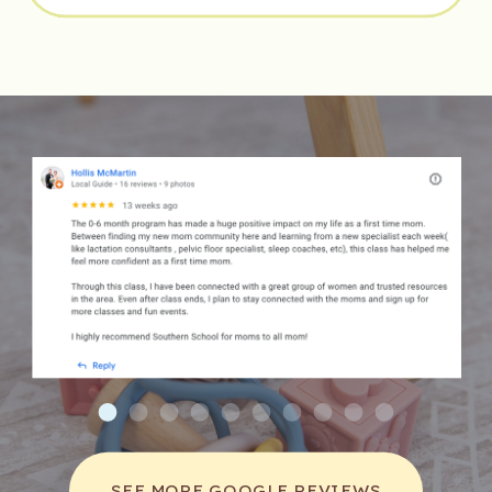
BIRTHING POSITIONS FOR YOUR
DELIVERY
»
SEE MORE GOOGLE REVIEWS