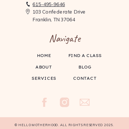
615-495-9646
103 Confederate Drive
Franklin, TN 37064
Navigate
HOME
FIND A CLASS
ABOUT
BLOG
SERVICES
CONTACT
© HELLO MOTHERHOOD. ALL RIGHTS RESERVED 2025.