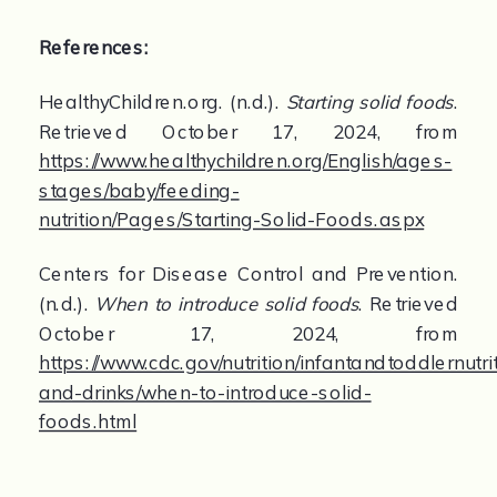
References:
HealthyChildren.org. (n.d.). 
Starting solid foods
. 
Retrieved October 17, 2024, from 
https://www.healthychildren.org/English/ages-
stages/baby/feeding-
nutrition/Pages/Starting-Solid-Foods.aspx
Centers for Disease Control and Prevention. 
(n.d.). 
When to introduce solid foods
. Retrieved 
October 17, 2024, from 
https://www.cdc.gov/nutrition/infantandtoddlernutri
and-drinks/when-to-introduce-solid-
foods.html