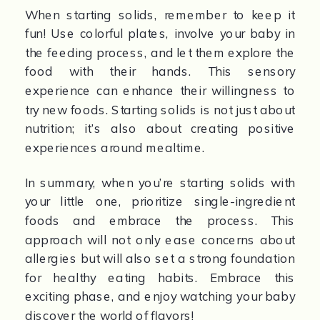
When starting solids, remember to keep it 
fun! Use colorful plates, involve your baby in 
the feeding process, and let them explore the 
food with their hands. This sensory 
experience can enhance their willingness to 
try new foods. Starting solids is not just about 
nutrition; it’s also about creating positive 
experiences around mealtime.
In summary, when you’re starting solids with 
your little one, prioritize single-ingredient 
foods and embrace the process. This 
approach will not only ease concerns about 
allergies but will also set a strong foundation 
for healthy eating habits. Embrace this 
exciting phase, and enjoy watching your baby 
discover the world of flavors!