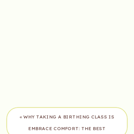
«
WHY TAKING A BIRTHING CLASS IS
ESSENTIAL FOR EXPECTING MOMS
EMBRACE COMFORT: THE BEST