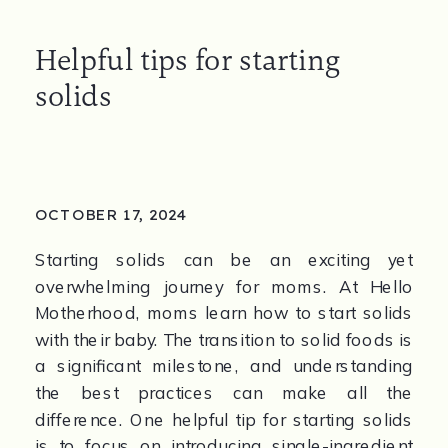
Helpful tips for starting
solids
OCTOBER 17, 2024
Starting solids can be an exciting yet 
overwhelming journey for moms. At Hello 
Motherhood, moms learn how to start solids 
with their baby. The transition to solid foods is 
a significant milestone, and understanding 
the best practices can make all the 
difference. One helpful tip for starting solids 
is to focus on introducing single-ingredient 