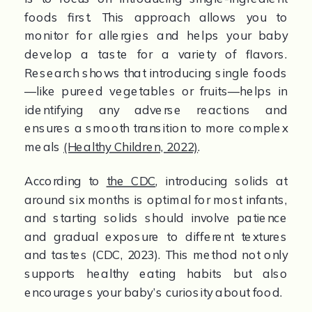
foods first. This approach allows you to 
monitor for allergies and helps your baby 
develop a taste for a variety of flavors. 
Research shows that introducing single foods
—like pureed vegetables or fruits—helps in 
identifying any adverse reactions and 
ensures a smooth transition to more complex 
meals 
(Healthy Children, 2022)
.
According to 
the CDC
, introducing solids at 
around six months is optimal for most infants, 
and starting solids should involve patience 
and gradual exposure to different textures 
and tastes (CDC, 2023). This method not only 
supports healthy eating habits but also 
encourages your baby’s curiosity about food.