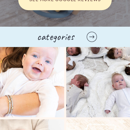
The Mom Walk Collective brings moms
together through in-person walks and online
gatherings. Their goal is simple: help every
categories
mother find her village while raising the next
generation.
FIT4MOM FRANKLIN