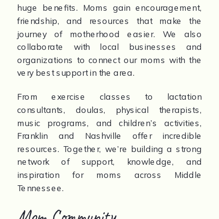
huge benefits. Moms gain encouragement,
friendship, and resources that make the
journey of motherhood easier. We also
collaborate with local businesses and
organizations to connect our moms with the
very best support in the area.
From exercise classes to lactation
consultants, doulas, physical therapists,
music programs, and children’s activities,
Franklin and Nashville offer incredible
resources. Together, we’re building a strong
network of support, knowledge, and
inspiration for moms across Middle
Tennessee.
Mom Community