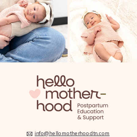
FIT4MOM is the nation’s leading prenatal and
postnatal fitness program. Their classes and
supportive mom network strengthen body,
mind, and spirit through every stage of
motherhood.
BURN BOOT CAMP – WEST NASHVILLE
info@hellomotherhoodtn.com