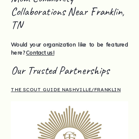
Collaborations Near Franklin,
TN
Would your organization like to be featured
here?
Contact us!
Our Trusted Partnerships
THE SCOUT GUIDE NASHVILLE/FRANKLIN