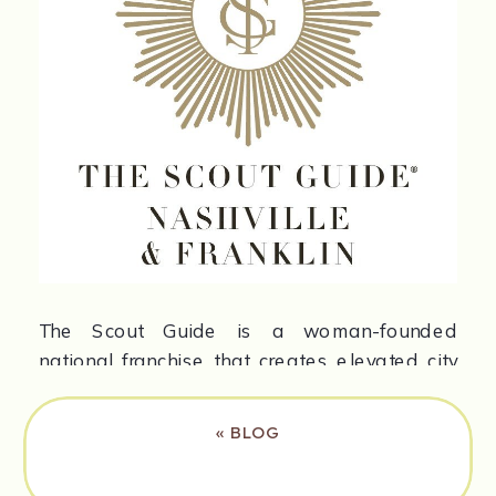
The Scout Guide is a woman-founded
national franchise that creates elevated city
guides and digital features. Their mission is
to highlight the people behind local
«
BLOG
businesses and build stronger communities.