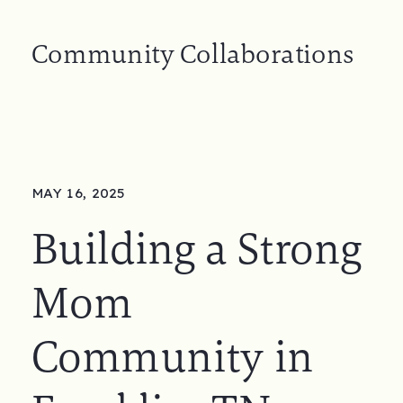
Community Collaborations
MAY 16, 2025
Building a Strong
Mom
Community in