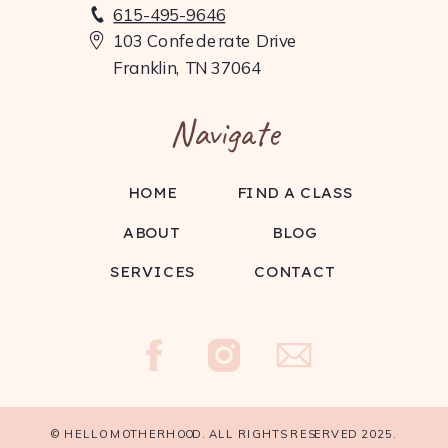
615-495-9646
103 Confederate Drive
Franklin, TN 37064
Navigate
HOME
FIND A CLASS
ABOUT
BLOG
SERVICES
CONTACT
Burn Boot Camp offers 45-minute workouts,
focus meetings, and complimentary
childwatch. Their supportive community
© HELLO MOTHERHOOD. ALL RIGHTS RESERVED 2025.
makes it easier for moms to stay active and