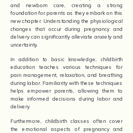
and newborn care, creating a strong 
foundation for parents as they embark on this 
new chapter. Understanding the physiological 
changes that occur during pregnancy and 
delivery can significantly alleviate anxiety and 
uncertainty.
In addition to basic knowledge, childbirth 
education teaches various techniques for 
pain management, relaxation, and breathing 
during labor. Familiarity with these techniques 
helps empower parents, allowing them to 
make informed decisions during labor and 
delivery.
Furthermore, childbirth classes often cover 
the emotional aspects of pregnancy and 