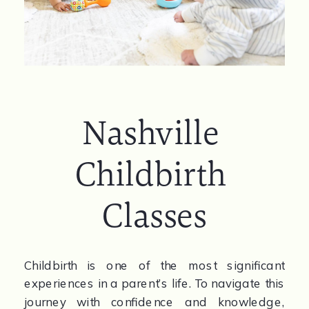
Nashville 
Childbirth 
Classes
Childbirth is one of the most significant 
experiences in a parent’s life. To navigate this 
journey with confidence and knowledge, 