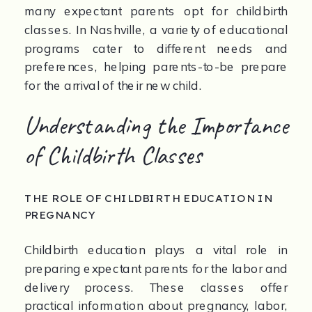
many expectant parents opt for childbirth 
classes. In Nashville, a variety of educational 
programs cater to different needs and 
preferences, helping parents-to-be prepare 
for the arrival of their new child.
Understanding the Importance 
of Childbirth Classes
THE ROLE OF CHILDBIRTH EDUCATION IN 
PREGNANCY
Childbirth education plays a vital role in 
preparing expectant parents for the labor and 
delivery process. These classes offer 
practical information about pregnancy, labor, 