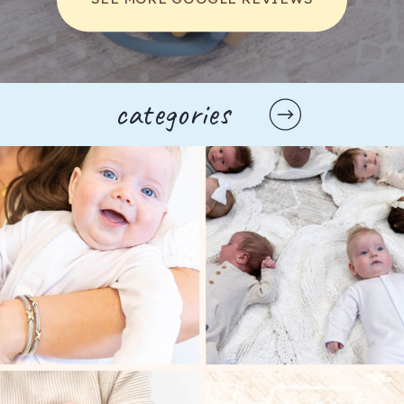
parents to explore their options fully. Some 
classes even include hands-on practice with 
birthing positions and comfort measures, 
enabling parents to feel more prepared and 
capable during the actual labor. This practical 
categories
experience can be invaluable, as it allows 
parents to visualize and rehearse their birth 
plan, making them feel more in control when 
the time comes.
Another significant advantage of childbirth 
classes is the access to expert instructors, 
who often include experienced nurses, 
midwives, or doulas. These professionals can 
provide personalized insights and answer 
any questions that parents may have, 
ensuring that they leave the class with a 