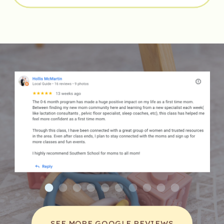
expectant parents with an opportunity to 
connect with other families who are also 
preparing for childbirth. This sense of 
community can be comforting and can foster 
lasting friendships.
Moreover, structured classes offer 
comprehensive information, ensuring that 
parents are well-informed about what to 
expect during labor and postpartum recovery. 
This knowledge can enhance confidence and 
reduce fear, leading to a more positive 
birthing experience.
Additionally, specific classes may focus on 
different birthing methods, such as natural 
childbirth or the use of epidurals, allowing 
SEE MORE GOOGLE REVIEWS