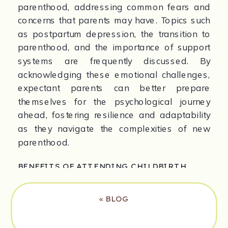
parenthood, addressing common fears and 
concerns that parents may have. Topics such 
as postpartum depression, the transition to 
parenthood, and the importance of support 
systems are frequently discussed. By 
acknowledging these emotional challenges, 
expectant parents can better prepare 
themselves for the psychological journey 
ahead, fostering resilience and adaptability 
as they navigate the complexities of new 
parenthood.
BENEFITS OF ATTENDING CHILDBIRTH 
CLASSES
«
BLOG
Attending childbirth classes comes with 
numerous benefits. Firstly, it provides 