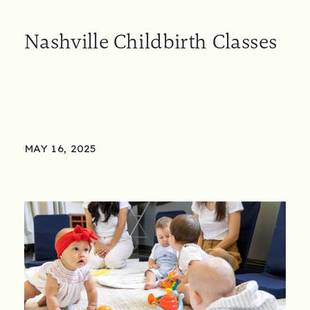
Nashville Childbirth Classes
MAY 16, 2025